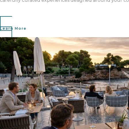
carefully curated experiences designed around your co
Learn More