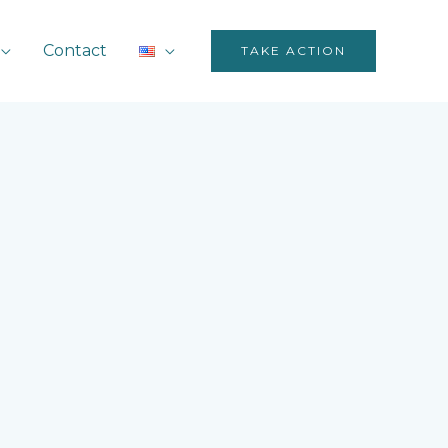
Contact
TAKE ACTION