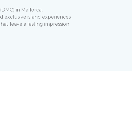
DMC) in Mallorca,
 exclusive island experiences.
hat leave a lasting impression