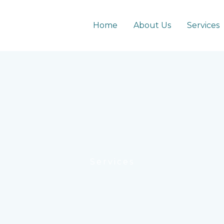
Home
About Us
Services
Services