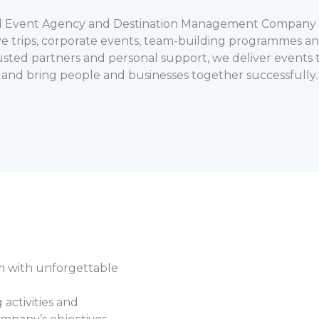
d Event Agency and Destination Management Company (
ve trips, corporate events, team-building programmes and
usted partners and personal support, we deliver events t
and bring people and businesses together successfully.
m with unforgettable
activities and