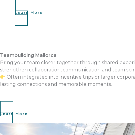
Learn More
Teambuilding Mallorca
Bring your team closer together through shared experi
strengthen collaboration, communication and team spiri
Often integrated into incentive trips or larger corpor
lasting connections and memorable moments.
Learn More