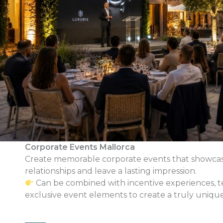
Corporate Events Mallorca
Create memorable corporate events that showcas
relationships and leave a lasting impression.
Can be combined with incentive experiences, te
exclusive event elements to create a truly uniqu