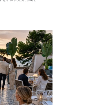
mpany’s objectives.