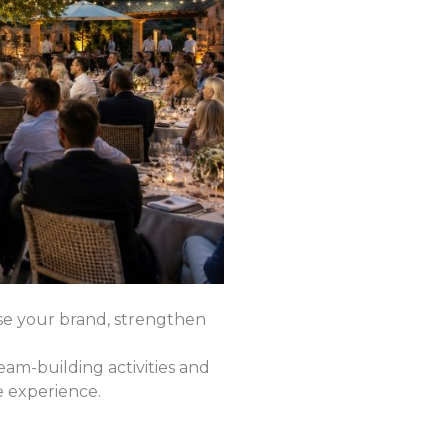
e your brand, strengthen
am-building activities and
e experience.