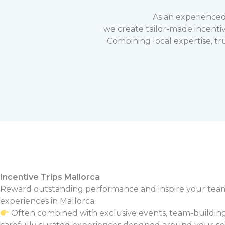
As an experience
we create tailor-made incenti
Combining local expertise, tr
Incentive Trips Mallorca
Reward outstanding performance and inspire your tea
experiences in Mallorca.
Often combined with exclusive events, team-building 