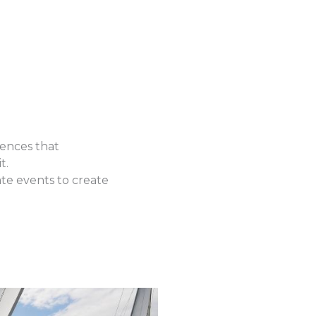
ences that
t.
ate events to create